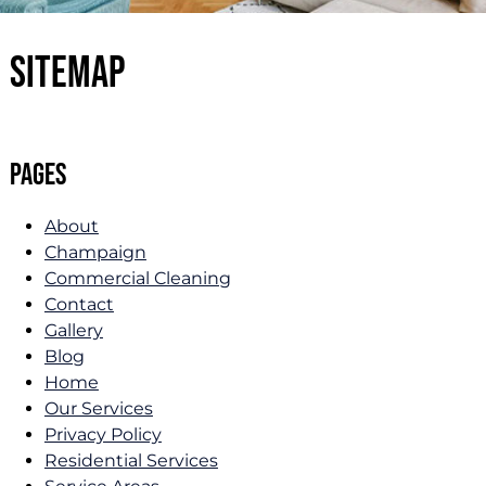
Sitemap
Pages
About
Champaign
Commercial Cleaning
Contact
Gallery
Blog
Home
Our Services
Privacy Policy
Residential Services