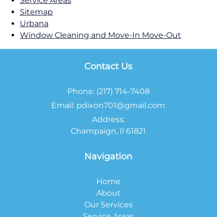
Service Areas
Sitemap
Urbana
Window Cleaning and Move-In Move-Out
Contact Us
Phone:
(217) 714-7408
Email:
pdixon701@gmail.com
Address:
Champaign, Il 61821
Navigation
Home
About
Our Services
Service Areas