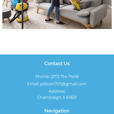
Contact Us
Phone:
(217) 714-7408
Email:
pdixon701@gmail.com
Address:
Champaign, Il 61821
Navigation