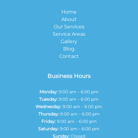
Home
About
Our Services
Service Areas
Gallery
Blog
Contact
Business Hours
-
Monday:
9:00 am
6:00 pm
-
Tuesday:
9:00 am
6:00 pm
-
Wednesday:
9:00 am
6:00 pm
-
Thursday:
9:00 am
6:00 pm
-
Friday:
9:00 am
6:00 pm
-
Saturday:
9:00 am
6:00 pm
Sunday:
Closed