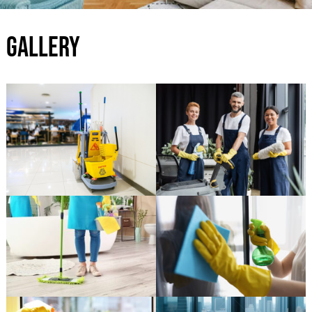
Gallery